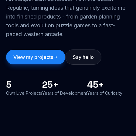
Republic, turning ideas that genuinely excite me
into finished products - from garden planning
tools and evolution puzzle games to a fast-
paced western arcade.
View my projects
Say hello
5
25+
45+
Own Live Projects
Years of Development
Years of Curiosity