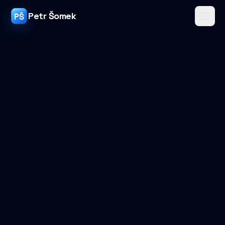
Petr Šomek
PŠ