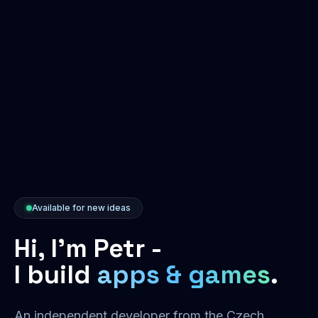
Available for new ideas
Hi, I'm Petr -
I build
apps & games
.
An independent developer from the Czech